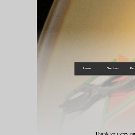
Home
Services
Par
Thank you very mu