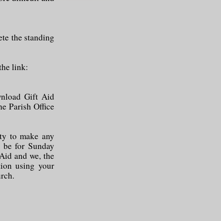
ete the standing
the link:
wnload Gift Aid
the Parish Office
ity to make any
n be for Sunday
 Aid and we, the
tion using your
urch.