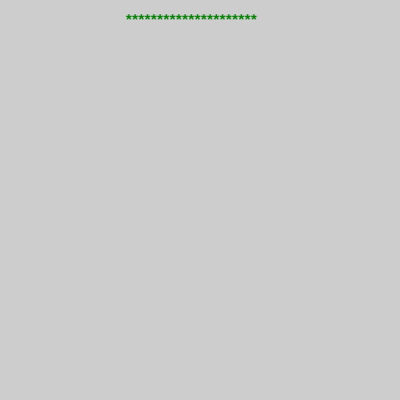
*********************