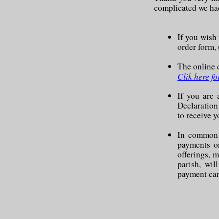
complicated we had
If you wish
order form, 
The online d
Clik here fo
If you are
Declaration
to receive 
In common w
payments or
offerings, m
parish, wil
payment car