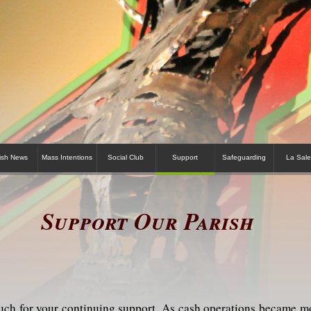
ish News
Mass Intentions
Social Club
Support
Safeguarding
La Sale
Support Our Parish
ch for your continuing support. As cash operations became mor