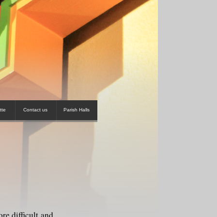
tte
Contact us
Parish Halls
e difficult and