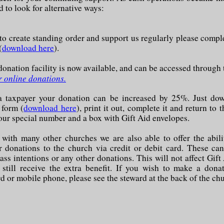
 to look for alternative ways:
 to create standing order and support us regularly please compl
(
download here
).
onation facility is now available, and can be accessed through 
r online donations.
 a taxpayer your donation can be increased by 25%. Just do
 form (
download here
), print it out, complete it and return to 
your special number and a box with Gift Aid envelopes.
ith many other churches we are also able to offer the abil
 donations to the church via credit or debit card. These ca
ass intentions or any other donations. This will not affect Gift
l still receive the extra benefit. If you wish to make a dona
d or mobile phone, please see the steward at the back of the ch